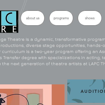
about us
programs
shows
ge Theatre is a dynamic, transformative program 
productions, diverse stage opportunities, hands-
r curriculum is a two-year program offering an As
s Transfer degree with specializations in acting, 
 the next generation of theatre artists at LAPC T
AUDITIO