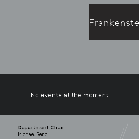
No events at the moment
Department Chair
Michael Gend