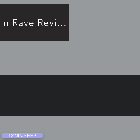
Frankenstein Rave Review!
CAMPUS MAP