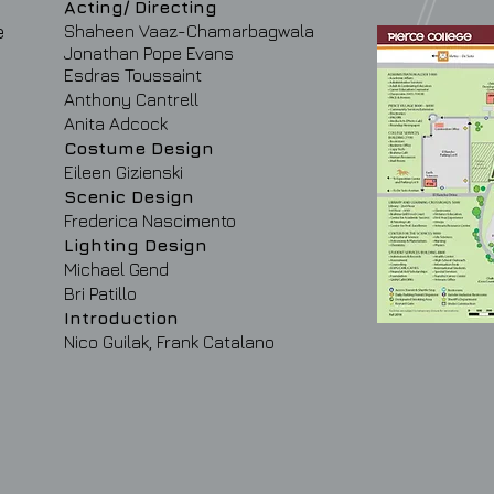
Acting/ Directing
e
Shaheen Vaaz-Chamarbagwala
Jonathan
Pope Evans
Esdras Toussaint
Anthony Cantrell
Anita Adcock
Costume Design
Eileen Gizienski
Scenic Design
Frederica Nascimento
Lighting Design
Michael Gend
Bri Patillo
Introduction
Nico Guilak, Frank Catalano