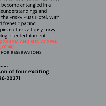
, become entangled in a
isunderstandings and
the Frisky Puss Hotel. With
d frenetic pacing,
iece offers a topsy-turvy
ing of entertainment.
 @7.30 PM AND SUN AT 2PM.
LOT #6
8 FOR RESERVATIONS
....
on of four exciting
26-2027!