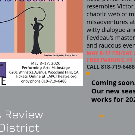
resembles Victor
chaotic web of m
misadventures at 
witty dialogue an
Feydeau's
masterp
and raucous even
MAY 8-17 FRI/SAT
FREE PARKING IN 
CALL 818-719-648
Coming soon..
Our new seas
works for 20
 Review
istrict