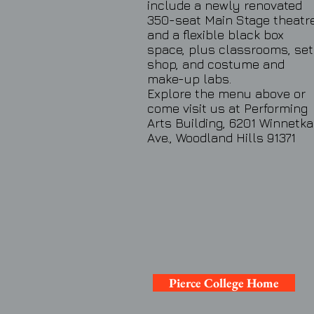
include a newly renovated
350-seat Main Stage theatr
and a flexible black box
space, plus classrooms, set
shop, and costume and
make-up labs.
Explore the menu above or
come visit us at Performing
Arts Building, 6201 Winnetka
Ave., Woodland Hills 91371
Pierce College Home