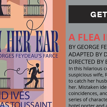
GET
A FLEA 
BY GEORGE F
ADAPTED BY D
DIRECTED BY 
In this hilarious 
suspicious wife,
to catch her husb
her. Mistaken ide
coincidences, an
series of charact
hotel porter and