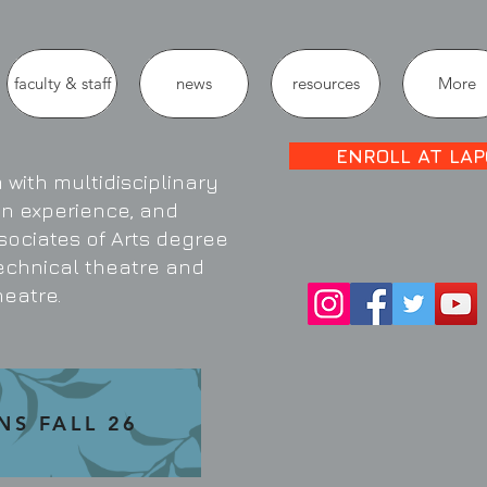
faculty & staff
news
resources
More
ENROLL AT LAP
with multidisciplinary
on experience, and
sociates of Arts degree
technical theatre and
heatre.
NS FALL 26