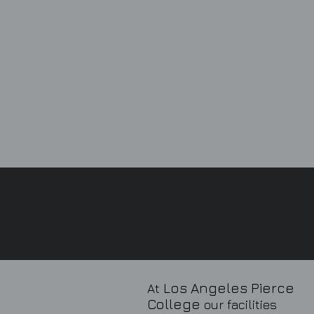
Los Angeles Pierce
At
College
our facilities