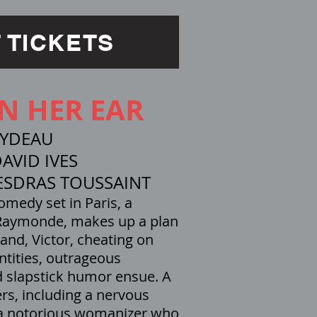
 TICKETS
IN HER EAR
EYDEAU
AVID IVES
ESDRAS TOUSSAINT
comedy set in Paris, a
 Raymonde, makes up a plan
and, Victor, cheating on
ntities, outrageous
d slapstick humor ensue. A
ers, including a nervous
 a notorious womanizer who