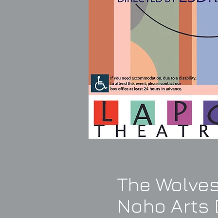
The Wolves
Noho Arts D