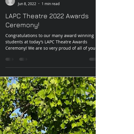
LAPC Theatre
Jun 8, 2022
1 min read
LAPC Theatre 2022 Awards
Ceremony!
Congratulations to our many award winning
students at today’s LAPC Theatre Awards
Ceremony! We are so very proud of all of your...