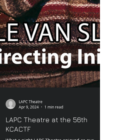
LAPC Theatre
Apr 9, 2024
1 min read
LAPC Theatre at the 56th