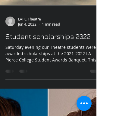
LAPC Theatre
Jun 4, 2022
1 min read
Student scholarships 2022