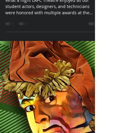
KCACTF
What a night LAPC Theatre enjoyed as our
student actors, designers, and technicians
were honored with multiple awards at the
Awards...