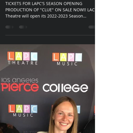
LAPC Theatre
Sep 8, 2022
2 min read
LAPC Theate Presents: Clue
TICKETS FOR LAPC'S SEASON OPENING
PRODUCTION OF "CLUE" ON SALE NOW!! LACP
Theatre will open its 2022-2023 Season
beginning October 28...