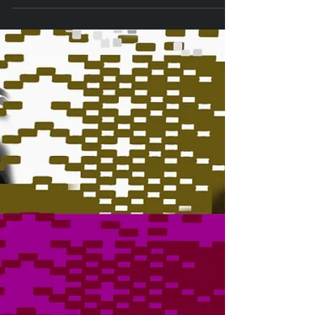
TIX ON SALE NOW FOR LAPC THEATRE'S
"INSPECTING CAROL!" LAPC Theatre will
continue its 2022-2023 Season beginning
December 2 with the...