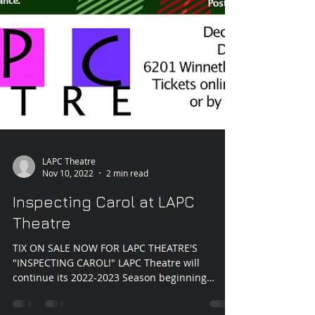
LAPC Theatre
Nov 10, 2022
2 min read
Inspecting Carol at LAPC
Theatre