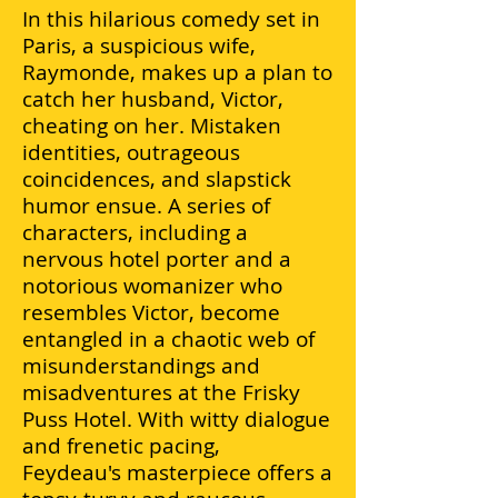
In this hilarious comedy set in
Paris, a suspicious wife,
Raymonde, makes up a plan to
catch her husband, Victor,
cheating on her. Mistaken
identities, outrageous
coincidences, and slapstick
humor ensue. A series of
characters, including a
nervous hotel porter and a
notorious womanizer who
resembles Victor, become
entangled in a chaotic web of
misunderstandings and
misadventures at the Frisky
Puss Hotel. With witty dialogue
and frenetic pacing,
Feydeau's
masterpiece offers a