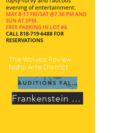
topsy-turvy and raucous
evening of entertainment.
MAY 8-17 FRI/SAT @7.30 PM AND
SUN AT 2PM.
FREE PARKING IN LOT #6
CALL
818-719-6488
FOR
RESERVATIONS
The Wolves Review
Noho Arts District
AUDITIONS FALL 26
Frankenstein Rave Review!