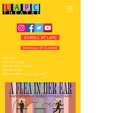
ENROLL AT LAPC
SCHEDULE OF CLASSES
CONTACT
MICHAEL GEND
DEPARTMENT CHAIR
818-710-2268
gendmd@piercecollege.edu