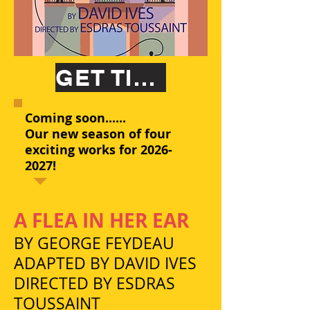
GET TICKETS
Coming soon......
Our new season of four
exciting works for
2026-
2027
!
A FLEA IN HER EAR
BY GEORGE FEYDEAU
ADAPTED BY DAVID IVES
DIRECTED BY ESDRAS
TOUSSAINT