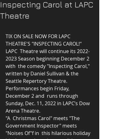
Inspecting Carol at LAPC
Theatre
TIX ON SALE NOW FOR LAPC 
THEATRE'S "INSPECTING CAROL!"
LAPC  Theatre will continue its 2022-
2023 Season beginning December 2 
with  the comedy "Inspecting Carol," 
written by Daniel Sullivan & the  
Seattle Repertory Theatre. 
Performances begin Friday, 
December 2 and  runs through 
Sunday, Dec. 11, 2022 in LAPC’s Dow 
Arena Theatre.
"A  Christmas Carol" meets "The 
Government Inspector" meets 
"Noises Of"f in  this hilarious holiday 