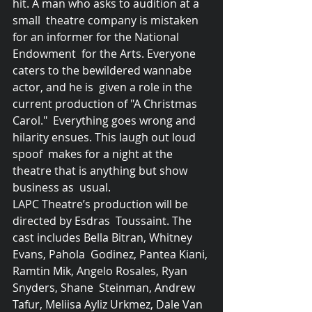
hit. A man who asks to audition at a 
small  theatre company is mistaken 
for an informer for the National 
Endowment  for the Arts. Everyone 
caters to the bewildered wannabe 
actor, and he is  given a role in the 
current production of "A Christmas 
Carol."  Everything goes wrong and 
hilarity ensues. This laugh out loud 
spoof  makes for a night at the 
theatre that is anything but show 
business as  usual.
LAPC Theatre’s production will be 
directed by Esdras  Toussaint. The 
cast includes Bella Bitran, Whitney 
Evans, Pahola  Godinez, Pantea Kiani, 
Ramtin Mik, Angelo Rosales, Ryan 
Snyders, Shane  Steinman, Andrew 
Tafur, Meliisa Ayliz Urkmez, Dale Van 