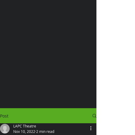
Post
LAPC Theatre
Nov 10, 2022
2 min read