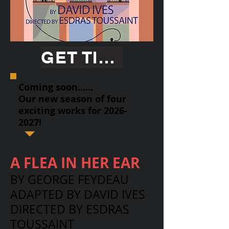
GET TICKETS
Coming soon......
Our new season of four
exciting works for
2026-
2027
!
A FLEA IN HER EAR
BY GEORGE FEYDEAU
ADAPTED BY DAVID IVES
DIRECTED BY ESDRAS
TOUSSAINT