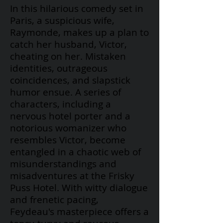
In this hilarious comedy set in
Paris, a suspicious wife,
Raymonde, makes up a plan to
catch her husband, Victor,
cheating on her. Mistaken
identities, outrageous
coincidences, and slapstick
humor ensue. A series of
characters, including a
nervous hotel porter and a
notorious womanizer who
resembles Victor, become
entangled in a chaotic web of
misunderstandings and
misadventures at the Frisky
Puss Hotel. With witty dialogue
and frenetic pacing,
Feydeau's
masterpiece offers a