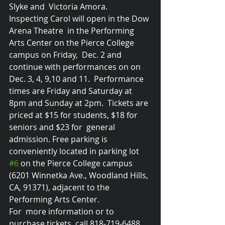
Slyke and  Victoria Amora. 
Inspecting Carol will open in the Dow 
Arena Theatre  in the Performing 
Arts Center on the Pierce College 
campus on Friday,  Dec. 2 and 
continue with performances on on 
Dec. 3, 4, 9,10 and 11.  Performance 
times are Friday and Saturday at 
8pm and Sunday at 2pm.  Tickets are 
priced at $15 for students, $18 for 
seniors and $23 for  general 
admission. Free parking is 
conveniently located in parking lot 
#6
 on the Pierce College campus 
(6201 Winnetka Ave., Woodland Hills, 
CA, 91371), adjacent to the 
Performing Arts Center. 
For  more information or to 
purchase tickets, call 818-719-6488. 