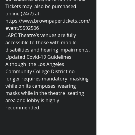
Tickets may  also be purchased 
online (24/7) at:  
https://www.brownpapertickets.com/
event/5592506
LAPC Theatre’s venues are fully 
accessible to those with mobile 
disabilities and hearing impairments. 
Updated Covid-19 Guidelines:
Although  the Los Angeles 
Community College District no 
longer requires mandatory  masking 
while on its campuses, wearing 
masks while in the theatre  seating 
area and lobby is highly 
recommended.