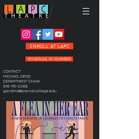
ENROLL AT LAPC
SCHEDULE OF CLASSES
CONTACT
MICHAEL GEND
DEPARTMENT CHAIR
818-710-2268
gendmd@piercecollege.edu