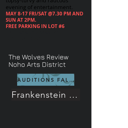
topsy-turvy and raucous
evening of entertainment.
MAY 8-17 FRI/SAT @7.30 PM AND
SUN AT 2PM.
FREE PARKING IN LOT #6
CALL
818-719-6488
FOR
RESERVATIONS
The Wolves Review
Noho Arts District
AUDITIONS FALL 26
Frankenstein Rave Review!