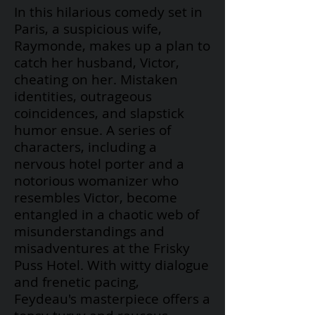
In this hilarious comedy set in
Paris, a suspicious wife,
Raymonde, makes up a plan to
catch her husband, Victor,
cheating on her. Mistaken
identities, outrageous
coincidences, and slapstick
humor ensue. A series of
characters, including a
nervous hotel porter and a
notorious womanizer who
resembles Victor, become
entangled in a chaotic web of
misunderstandings and
misadventures at the Frisky
Puss Hotel. With witty dialogue
and frenetic pacing,
Feydeau's
masterpiece offers a