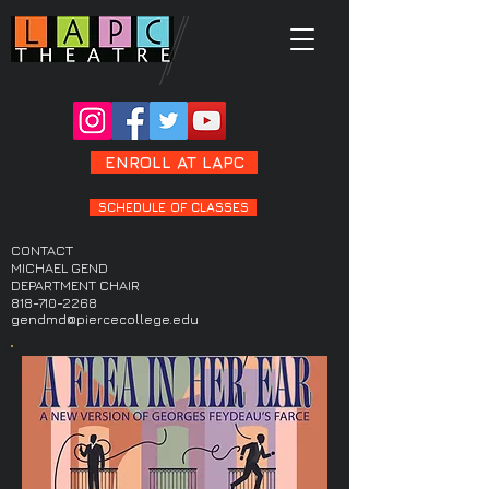
ENROLL AT LAPC
SCHEDULE OF CLASSES
CONTACT
MICHAEL GEND
DEPARTMENT CHAIR
818-710-2268
gendmd@piercecollege.edu