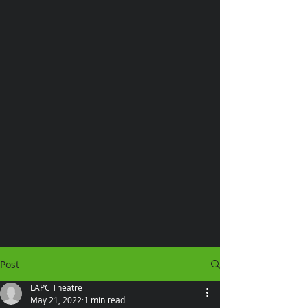
Post
LAPC Theatre
May 21, 2022
1 min read