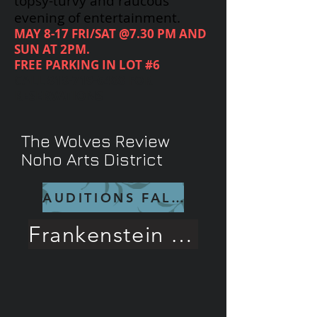
topsy-turvy and raucous
evening of entertainment.
MAY 8-17 FRI/SAT @7.30 PM AND
SUN AT 2PM.
FREE PARKING IN LOT #6
CALL
818-719-6488
FOR
RESERVATIONS
The Wolves Review
Noho Arts District
AUDITIONS FALL 26
Frankenstein Rave Review!