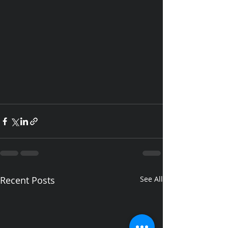
Recent Posts
See All