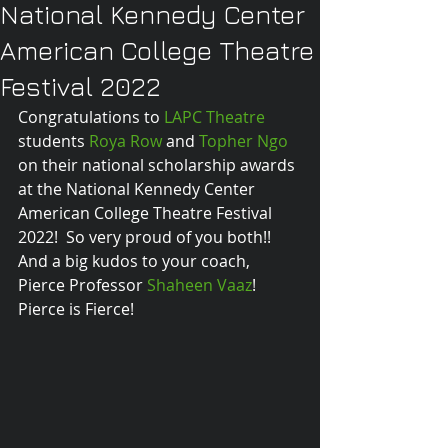
National Kennedy Center
American College Theatre
Festival 2022
Congratulations to 
LAPC Theatre
students 
Roya Row
 and 
Topher Ngo
on their national scholarship awards 
at the National Kennedy Center 
American College Theatre Festival 
2022!  So very proud of you both!! 
And a big kudos to your coach, 
Pierce Professor 
Shaheen Vaaz
!  
Pierce is Fierce!