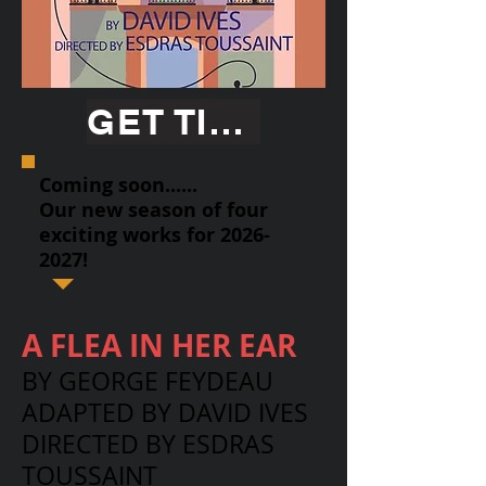
GET TICKETS
Coming soon......
Our new season of four
exciting works for
2026-
2027
!
A FLEA IN HER EAR
BY GEORGE FEYDEAU
ADAPTED BY DAVID IVES
DIRECTED BY ESDRAS
TOUSSAINT