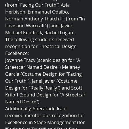
(from “Facing Our Truth”) Asia 
Herbison, Emmanuel Odaibo, 
Norman Anthony Thatch III; (from “In 
Love and Warcraft”) Janel Javier, 
Michael Kendrick, Rachel Logan.
The following students received 
recognition for Theatrical Design 
Excellence:
JoyAnne Tracy (scenic design for "A 
Streetcar Named Desire") Melaney 
Garcia (Costume Design for "Facing 
Our Truth"), Janel Javier (Costume 
Design for "Really Really") and Scott 
Kriloff (Sound Design for "A Streetcar 
Named Desire").
Additionally, Sherazade Irani 
received meritorious recognition for 
Excellence in Stage Management (for 