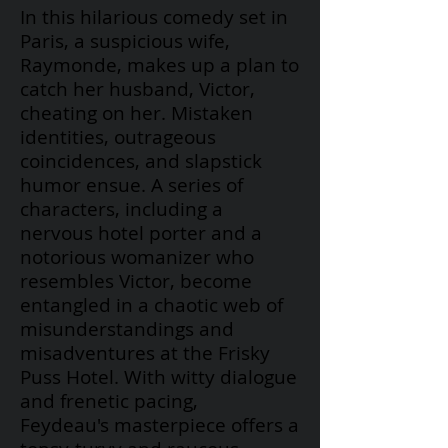
In this hilarious comedy set in
Paris, a suspicious wife,
Raymonde, makes up a plan to
catch her husband, Victor,
cheating on her. Mistaken
identities, outrageous
coincidences, and slapstick
humor ensue. A series of
characters, including a
nervous hotel porter and a
notorious womanizer who
resembles Victor, become
entangled in a chaotic web of
misunderstandings and
misadventures at the Frisky
Puss Hotel. With witty dialogue
and frenetic pacing,
Feydeau's
masterpiece offers a