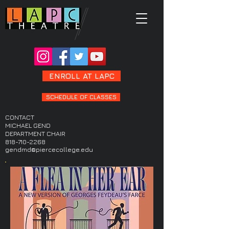
ENROLL AT LAPC
SCHEDULE OF CLASSES
CONTACT
MICHAEL GEND
DEPARTMENT CHAIR
818-710-2268
gendmd@piercecollege.edu