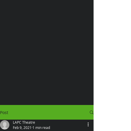
Post
LAPC Theatre
Feb 9, 2021
1 min read