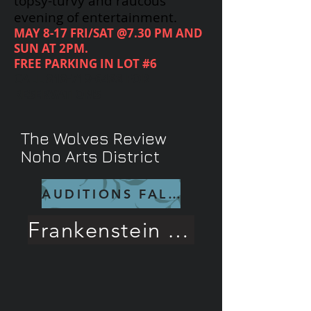
topsy-turvy and raucous
evening of entertainment.
MAY 8-17 FRI/SAT @7.30 PM AND
SUN AT 2PM.
FREE PARKING IN LOT #6
CALL
818-719-6488
FOR
RESERVATIONS
The Wolves Review
Noho Arts District
AUDITIONS FALL 26
Frankenstein Rave Review!