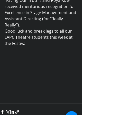
"Facing Our Truth") and Roya Row 
received meritorious recognition for 
Excellence in Stage Management and 
Assistant Directing (for "Really 
Really").
Good luck and break legs to all our 
LAPC Theatre students this week at 
the Festival!!