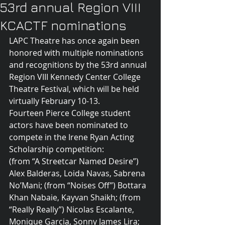
53rd annual Region VIII
KCACTF nominations
LAPC Theatre has once again been 
honored with multiple nominations 
and recognitions by the 53rd annual 
Region VIII Kennedy Center College 
Theatre Festival, which will be held 
virtually February 10-13.
Fourteen Pierce College student 
actors have been nominated to 
compete in the Irene Ryan Acting 
Scholarship competition:
(from “A Streetcar Named Desire”) 
Alex Balderas, Loida Navas, Sabrena 
No’Mani; (from “Noises Off”) Bottara 
Khan Nabaie, Kayvan Shaikh; (from 
“Really Really”) Nicolas Escalante, 
Monique Garcia, Sonny James Lira; 