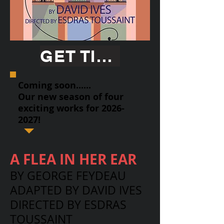
GET TICKETS
Coming soon......
Our new season of four
exciting works for
2026-
2027
!
A FLEA IN HER EAR
BY GEORGE FEYDEAU
ADAPTED BY DAVID IVES
DIRECTED BY ESDRAS
TOUSSAINT