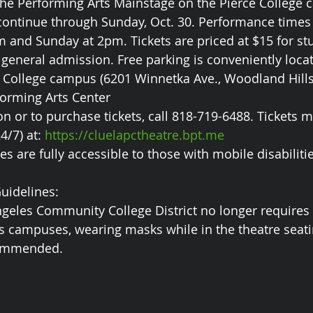
 the Performing Arts Mainstage on the Pierce College
 continue through Sunday, Oct. 30. Performance times 
 and Sunday at 2pm. Tickets are priced at $15 for stu
 general admission. Free parking is conveniently locat
e College campus (6201 Winnetka Ave., Woodland Hills,
forming Arts Center
n or to purchase tickets, call 818-719-6488. Tickets m
/7) at: 
https://cluelapctheatre.bpt.me
s are fully accessible to those with mobile disabiliti
uidelines:
ngeles Community College District no longer require
s campuses, wearing masks while in the theatre seati
commended.