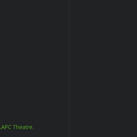
LAPC Theatre.