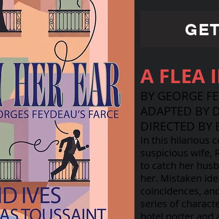
GET
A FLEA 
BY GEORGE F
ADAPTED BY D
DIRECTED BY 
In this hilarious 
suspicious wife,
to catch her husb
her. Mistaken ide
coincidences, an
series of charact
hotel porter and