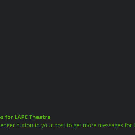
s for LAPC Theatre
enger button to your post to get more messages for 