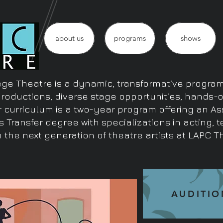
about us
programs
shows
ge Theatre is a dynamic, transformative program 
productions, diverse stage opportunities, hands-
r curriculum is a two-year program offering an As
s Transfer degree with specializations in acting, 
 the next generation of theatre artists at LAPC T
AUDITIO