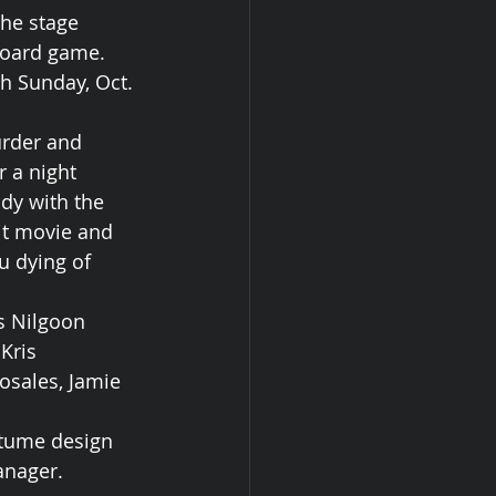
he stage 
board game. 
h Sunday, Oct. 
urder and 
 a night 
udy with the 
it movie and 
u dying of 
s Nilgoon 
Kris 
osales, Jamie 
stume design 
anager.