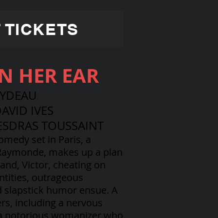
 TICKETS
IN HER EAR
EYDEAU
AVID IVES
ESDRAS TOUSSAINT
comedy set in Paris, a
 Raymonde, makes up a plan
and, Victor, cheating on
ntities, outrageous
d slapstick humor ensue. A
ers, including a nervous
 a notorious womanizer who