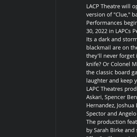
LACP Theatre will o
version of "Clue," 
Performances begin
30, 2022 in LAPCs P
Its a dark and stor
blackmail are on t
they'll never forget
knife? Or Colonel M
the classic board ga
laughter and keep yo
LAPC Theatres produ
Askari, Spencer Ben
Hernandez, Joshua L
Spector and Angelo
The production feat
by Sarah Birke and