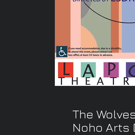
The Wolves
Noho Arts D