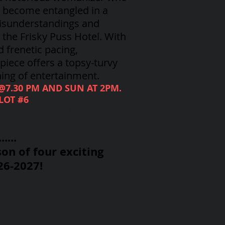
, become entangled in a
isunderstandings and
the Frisky Puss Hotel. With
d frenetic pacing,
iece offers a topsy-turvy
ing of entertainment.
 @7.30 PM AND SUN AT 2PM.
LOT #6
8 FOR RESERVATIONS
....
on of four exciting
26-2027!