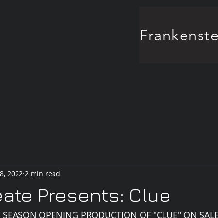
8, 2022
2 min read
ate Presents: Clue
'S SEASON OPENING PRODUCTION OF "CLUE" ON SAL