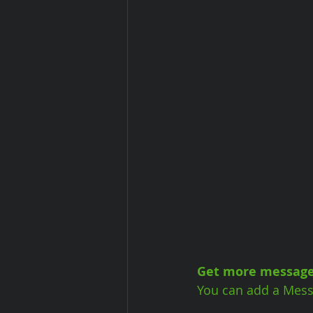
Get more message
You can add a Mess