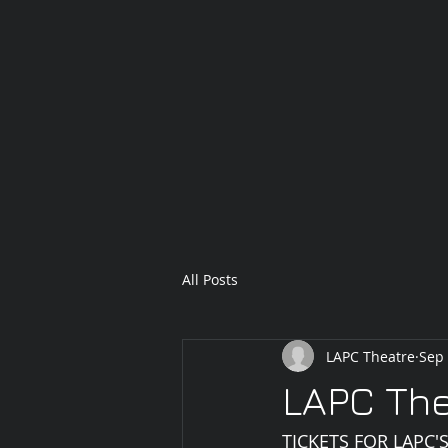
All Posts
LAPC Theatre
Sep 
LAPC The
TICKETS FOR LAPC