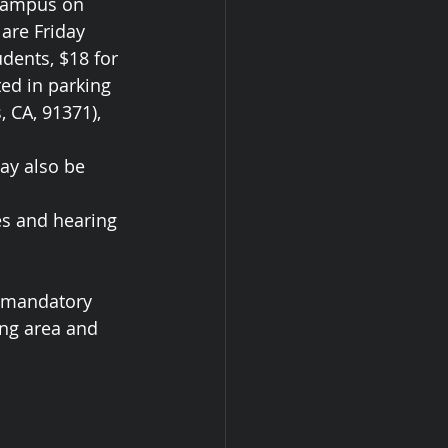
 campus on 
are Friday 
dents, $18 for 
ed in parking 
 CA, 91371), 
ay also be 
es and hearing 
s mandatory 
ng area and 