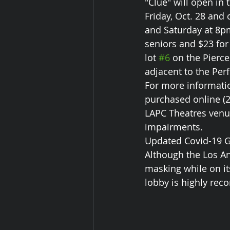
"Clue" will open in
Friday, Oct. 28 and
and Saturday at 8pm
seniors and $23 for
lot 
#6
 on the Pierc
adjacent to the Per
For more informatio
purchased online (24
LAPC Theatres venue
impairments.
Updated Covid-19 G
Although the Los A
masking while on it
lobby is highly re