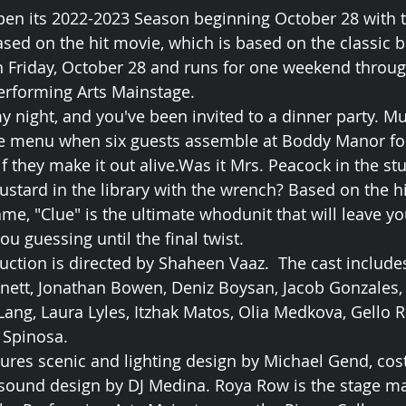
pen its 2022-2023 Season beginning October 28 with t
based on the hit movie, which is based on the classic 
 Friday, October 28 and runs for one weekend throug
erforming Arts Mainstage.
my night, and you've been invited to a dinner party. M
he menu when six guests assemble at Boddy Manor for
 if they make it out alive.Was it Mrs. Peacock in the st
ustard in the library with the wrench? Based on the h
me, "Clue" is the ultimate whodunit that will leave yo
u guessing until the final twist.
ction is directed by Shaheen Vaaz.  The cast include
nett, Jonathan Bowen, Deniz Boysan, Jacob Gonzales, 
ang, Laura Lyles, Itzhak Matos, Olia Medkova, Gello R
 Spinosa.
ures scenic and lighting design by Michael Gend, co
 sound design by DJ Medina. Roya Row is the stage m