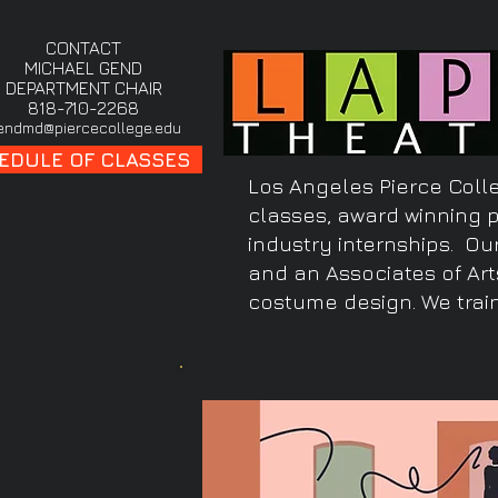
CONTACT
MICHAEL GEND
DEPARTMENT CHAIR
818-710-2268
endmd@piercecollege.edu
EDULE OF CLASSES
Los Angeles Pierce Colle
classes, award winning 
industry internships. Ou
and an Associates of Art
costume design. We train