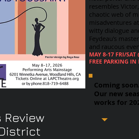
resembles Victor
chaotic web of m
misadventures at 
witty dialogue an
Feydeau's
masterp
and raucous even
MAY 8-17 FRI/SAT
FREE PARKING IN 
CALL 818-719-648
Coming soon..
Our new seas
works for 20
 Review
istrict