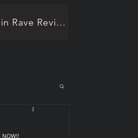
Frankenstein Rave Review!
E NOW!!