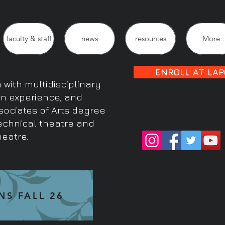
faculty & staff
news
resources
More
ENROLL AT LAP
with multidisciplinary
on experience, and
sociates of Arts degree
technical theatre and
heatre.
NS FALL 26