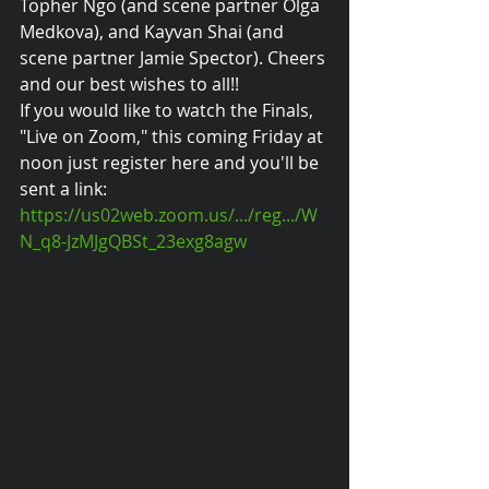
Topher Ngo (and scene partner Olga 
Medkova), and Kayvan Shai (and 
scene partner Jamie Spector). Cheers 
and our best wishes to all!!
If you would like to watch the Finals, 
"Live on Zoom," this coming Friday at 
noon just register here and you'll be 
sent a link: 
https://us02web.zoom.us/.../reg.../W
N_q8-JzMJgQBSt_23exg8agw