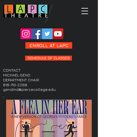
ENROLL AT LAPC
SCHEDULE OF CLASSES
CONTACT
MICHAEL GEND
DEPARTMENT CHAIR
818-710-2268
gendmd@piercecollege.edu