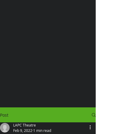
Post
LAPC Theatre
Feb 9, 2022
1 min read