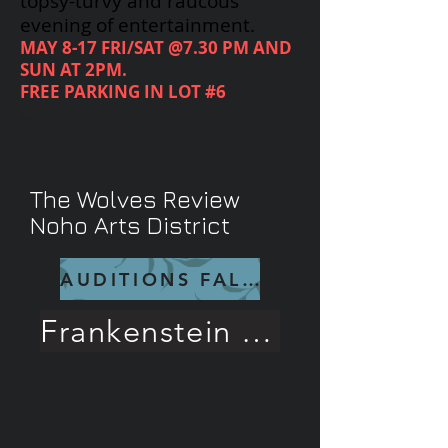
topsy-turvy and raucous
evening of entertainment.
MAY 8-17 FRI/SAT @7.30 PM AND
SUN AT 2PM.
FREE PARKING IN LOT #6
CALL
818-719-6488
FOR
RESERVATIONS
The Wolves Review
Noho Arts District
AUDITIONS FALL 26
Frankenstein Rave Review!