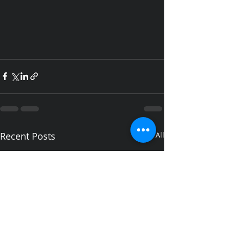
Recent Posts
See All