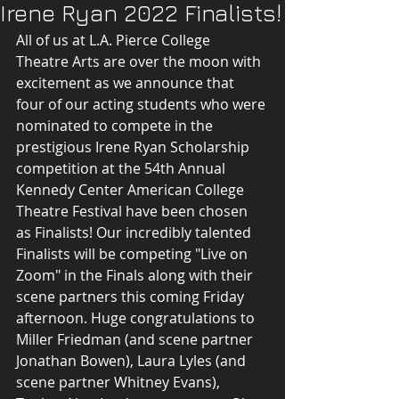
Irene Ryan 2022 Finalists!
All of us at L.A. Pierce College 
Theatre Arts are over the moon with 
excitement as we announce that 
four of our acting students who were 
nominated to compete in the 
prestigious Irene Ryan Scholarship 
competition at the 54th Annual 
Kennedy Center American College 
Theatre Festival have been chosen  
as Finalists! Our incredibly talented 
Finalists will be competing "Live on 
Zoom" in the Finals along with their 
scene partners this coming Friday 
afternoon. Huge congratulations to 
Miller Friedman (and scene partner 
Jonathan Bowen), Laura Lyles (and 
scene partner Whitney Evans), 