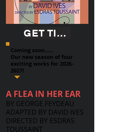
GET TICKETS
Coming soon......
Our new season of four
exciting works for
2026-
2027
!
A FLEA IN HER EAR
BY GEORGE FEYDEAU
ADAPTED BY DAVID IVES
DIRECTED BY ESDRAS
TOUSSAINT