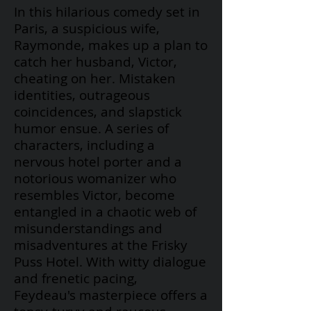
In this hilarious comedy set in
Paris, a suspicious wife,
Raymonde, makes up a plan to
catch her husband, Victor,
cheating on her. Mistaken
identities, outrageous
coincidences, and slapstick
humor ensue. A series of
characters, including a
nervous hotel porter and a
notorious womanizer who
resembles Victor, become
entangled in a chaotic web of
misunderstandings and
misadventures at the Frisky
Puss Hotel. With witty dialogue
and frenetic pacing,
Feydeau's
masterpiece offers a