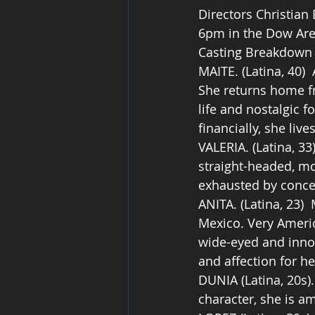
Directors Christian
6pm in the Dow Aren
Casting Breakdown f
MAITE. (Latina, 40)
She returns home fr
life and nostalgic f
financially, she liv
VALERIA. (Latina, 3
straight-headed, mo
exhausted by concer
ANITA. (Latina, 23)
Mexico. Very Americ
wide-eyed and inno
and affection for he
DUNIA (Latina, 20s)
character, she is am