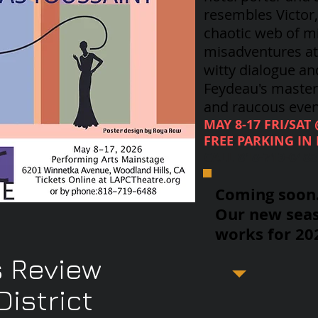
resembles Victor
chaotic web of m
misadventures at 
witty dialogue an
Feydeau's
masterp
and raucous even
MAY 8-17 FRI/SAT
FREE PARKING IN 
CALL 818-719-648
Coming soon..
Our new seas
works for 20
 Review
istrict