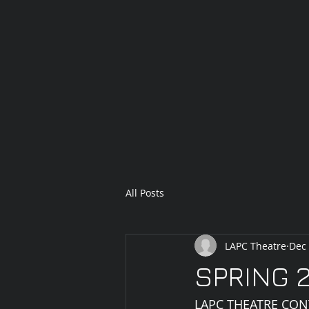
All Posts
LAPC Theatre
Dec 
SPRING 2
LAPC THEATRE CON