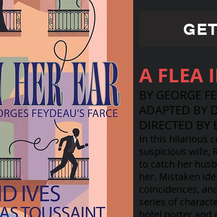
GET
A FLEA 
BY GEORGE F
ADAPTED BY D
DIRECTED BY 
In this hilarious 
suspicious wife,
to catch her husb
her. Mistaken ide
coincidences, an
series of charact
hotel porter and