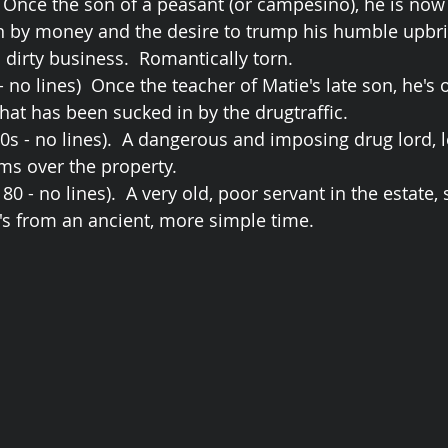
  Once the son of a peasant (or campesino), he is now 
 by money and the desire to trump his humble upbri
 dirty business.  Romantically torn.
 no lines)  Once the teacher of Matie's late son, he's 
at has been sucked in by the drugtraffic. 
0s - no lines).  A dangerous and imposing drug lord, l
oms over the property.
0 - no lines).  A very old, poor servant in the estate, s
's from an ancient, more simple time.