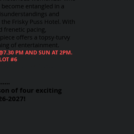
, become entangled in a
isunderstandings and
the Frisky Puss Hotel. With
d frenetic pacing,
iece offers a topsy-turvy
ing of entertainment.
 @7.30 PM AND SUN AT 2PM.
LOT #6
8 FOR RESERVATIONS
....
on of four exciting
26-2027!