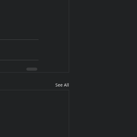
See All