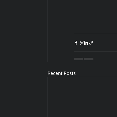
Recent Posts