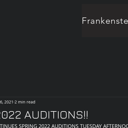
6, 2021
2 min read
022 AUDITIONS!!
TINUES SPRING 2022 AUDITIONS TUESDAY AFTERNO