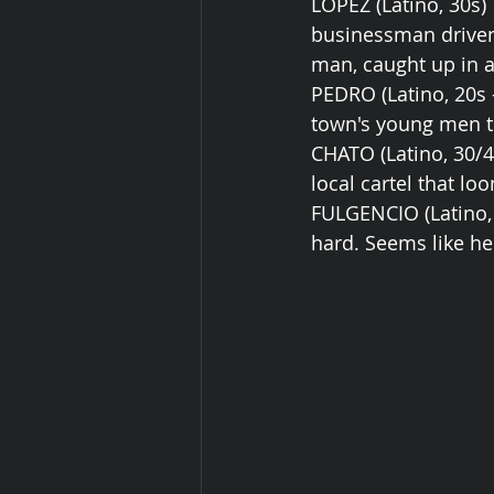
LOPEZ (Latino, 30s)
businessman driven
man, caught up in a
PEDRO (Latino, 20s -
town's young men th
CHATO (Latino, 30/4
local cartel that lo
FULGENCIO (Latino, 8
hard. Seems like he