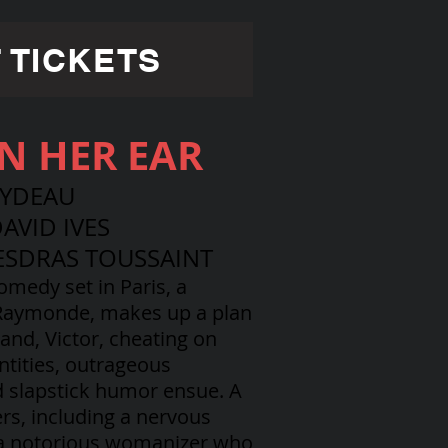
 TICKETS
IN HER EAR
EYDEAU
AVID IVES
ESDRAS TOUSSAINT
comedy set in Paris, a
 Raymonde, makes up a plan
and, Victor, cheating on
ntities, outrageous
d slapstick humor ensue. A
ers, including a nervous
 a notorious womanizer who