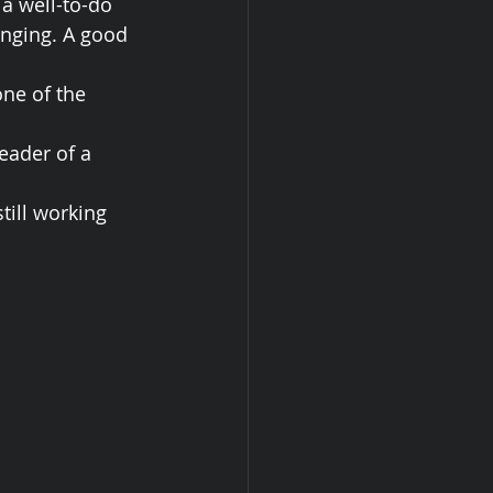
a well-to-do 
nging. A good 
one of the 
eader of a 
till working 