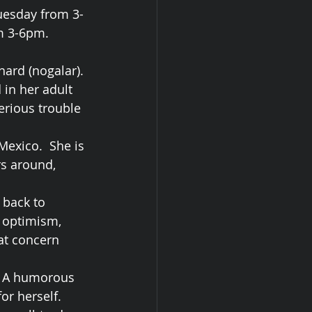
Tuesday from 3-
om 3-6pm.
ard (nogalar). 
in her adult 
erious trouble 
Mexico.  She is 
rs around, 
 back to 
l optimism, 
at concern 
s. A humorous 
or herself.