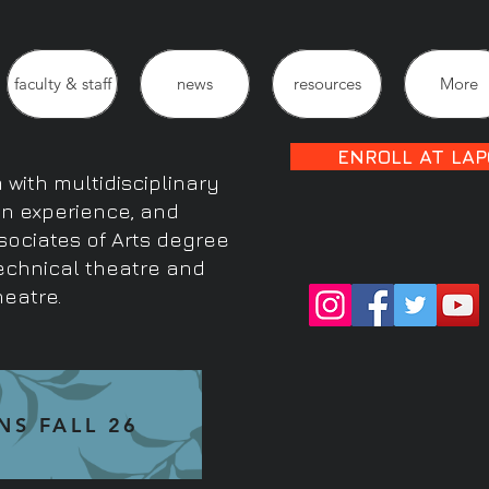
faculty & staff
news
resources
More
ENROLL AT LAP
with multidisciplinary
on experience, and
sociates of Arts degree
technical theatre and
heatre.
NS FALL 26