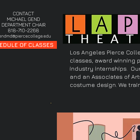
CONTACT
MICHAEL GEND
DEPARTMENT CHAIR
818-710-2268
endmd@piercecollege.edu
EDULE OF CLASSES
Los Angeles Pierce Colle
classes, award winning 
industry internships. Ou
and an Associates of Art
costume design. We train