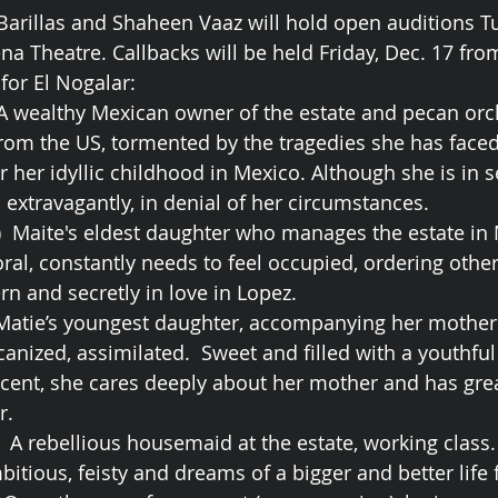
 Barillas and Shaheen Vaaz will hold open auditions 
a Theatre. Callbacks will be held Friday, Dec. 17 fr
or El Nogalar:
  A wealthy Mexican owner of the estate and pecan orch
om the US, tormented by the tragedies she has faced 
or her idyllic childhood in Mexico. Although she is in s
es extravagantly, in denial of her circumstances.
3)  Maite's eldest daughter who manages the estate in 
ral, constantly needs to feel occupied, ordering othe
n and secretly in love in Lopez. 
  Matie’s youngest daughter, accompanying her mother
anized, assimilated.  Sweet and filled with a youthfu
cent, she cares deeply about her mother and has gre
r. 
.  A rebellious housemaid at the estate, working clas
bitious, feisty and dreams of a bigger and better life f