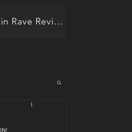
Frankenstein Rave Review!
ON!