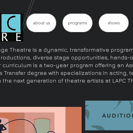
about us
programs
shows
ge Theatre is a dynamic, transformative program 
productions, diverse stage opportunities, hands-
r curriculum is a two-year program offering an As
s Transfer degree with specializations in acting, 
 the next generation of theatre artists at LAPC T
AUDITIO