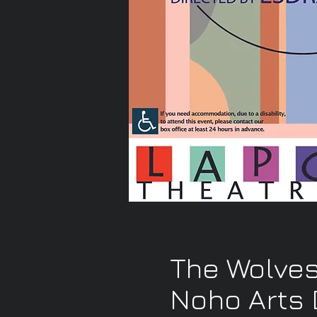
The Wolves
Noho Arts D