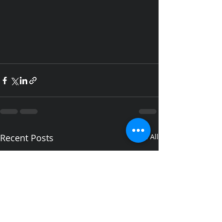
Recent Posts
See All