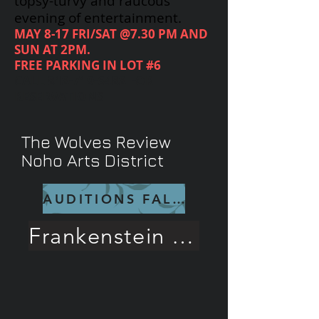
topsy-turvy and raucous
evening of entertainment.
MAY 8-17 FRI/SAT @7.30 PM AND
SUN AT 2PM.
FREE PARKING IN LOT #6
CALL
818-719-6488
FOR
RESERVATIONS
The Wolves Review
Noho Arts District
AUDITIONS FALL 26
Frankenstein Rave Review!