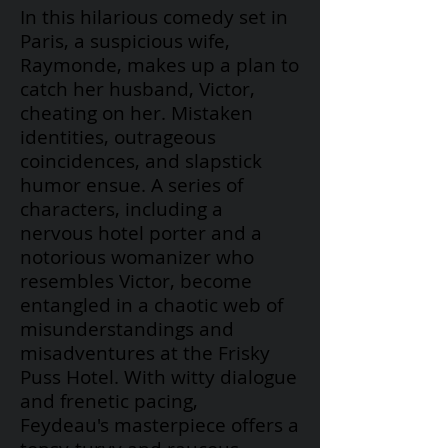
In this hilarious comedy set in
Paris, a suspicious wife,
Raymonde, makes up a plan to
catch her husband, Victor,
cheating on her. Mistaken
identities, outrageous
coincidences, and slapstick
humor ensue. A series of
characters, including a
nervous hotel porter and a
notorious womanizer who
resembles Victor, become
entangled in a chaotic web of
misunderstandings and
misadventures at the Frisky
Puss Hotel. With witty dialogue
and frenetic pacing,
Feydeau's
masterpiece offers a