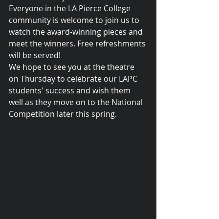
Everyone in the LA Pierce College 
community is welcome to join us to 
watch the award-winning pieces and 
meet the winners. Free refreshments 
will be served! 
We hope to see you at the theatre 
on Thursday to celebrate our LAPC 
students' success and wish them 
well as they move on to the National 
Competition later this spring.