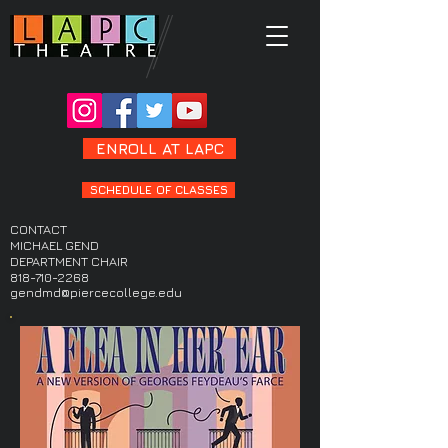
ENROLL AT LAPC
SCHEDULE OF CLASSES
CONTACT
MICHAEL GEND
DEPARTMENT CHAIR
818-710-2268
gendmd@piercecollege.edu