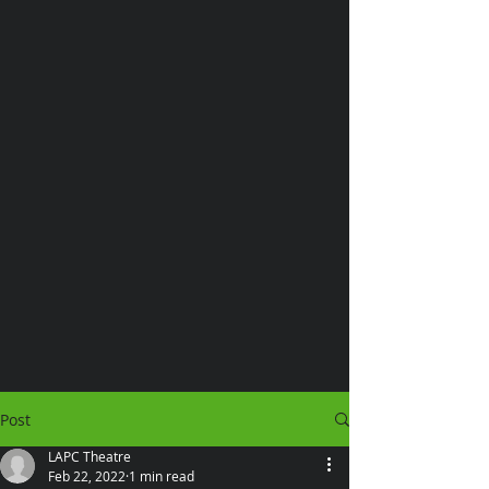
Post
LAPC Theatre
Feb 22, 2022
1 min read