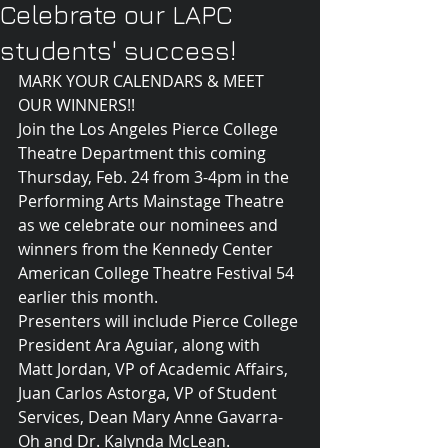
Celebrate our LAPC
students' success!
MARK YOUR CALENDARS & MEET 
OUR WINNERS!!
Join the Los Angeles Pierce College 
Theatre Department this coming 
Thursday, Feb. 24 from 3-4pm in the 
Performing Arts Mainstage Theatre 
as we celebrate our nominees and 
winners from the Kennedy Center 
American College Theatre Festival 54 
earlier this month. 
Presenters will include Pierce College 
President Ara Aguiar, along with 
Matt Jordan, VP of Academic Affairs, 
Juan Carlos Astorga, VP of Student 
Services, Dean Mary Anne Gavarra-
Oh and Dr. Kalynda McLean.