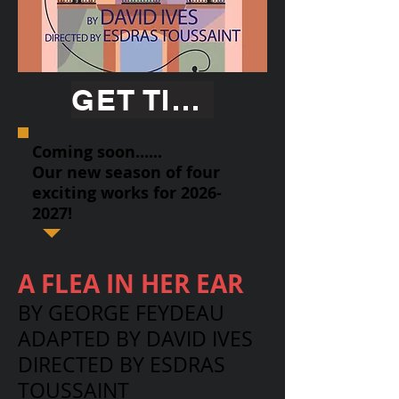
GET TICKETS
Coming soon......
Our new season of four
exciting works for
2026-
2027
!
A FLEA IN HER EAR
BY GEORGE FEYDEAU
ADAPTED BY DAVID IVES
DIRECTED BY ESDRAS
TOUSSAINT