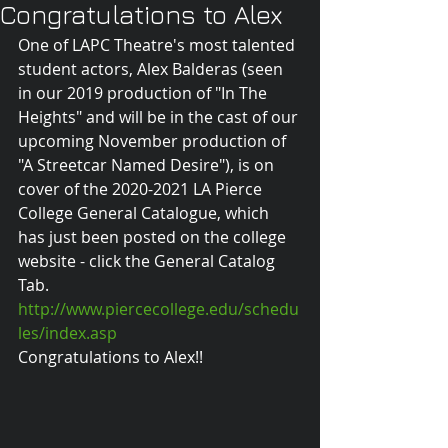
Congratulations to Alex
One of LAPC Theatre's most talented 
student actors, Alex Balderas (seen 
in our 2019 production of "In The 
Heights" and will be in the cast of our 
upcoming November production of 
"A Streetcar Named Desire"), is on 
cover of the 2020-2021 LA Pierce 
College General Catalogue, which 
has just been posted on the college 
website - click the General Catalog 
Tab.
http://www.piercecollege.edu/schedu
les/index.asp
Congratulations to Alex!!