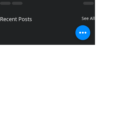
Recent Posts
See All