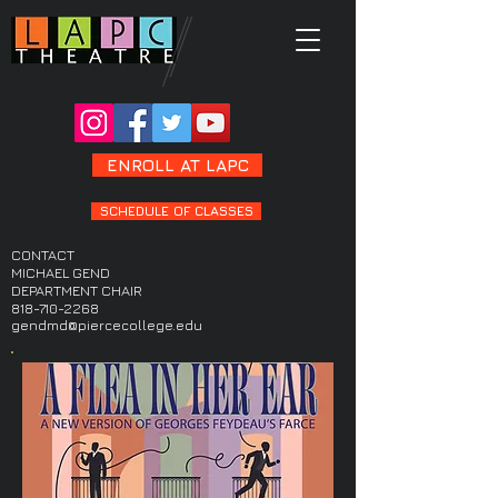
ENROLL AT LAPC
SCHEDULE OF CLASSES
CONTACT
MICHAEL GEND
DEPARTMENT CHAIR
818-710-2268
gendmd@piercecollege.edu