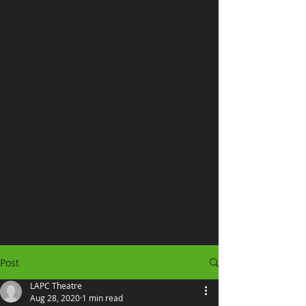
Post
LAPC Theatre
Aug 28, 2020
1 min read