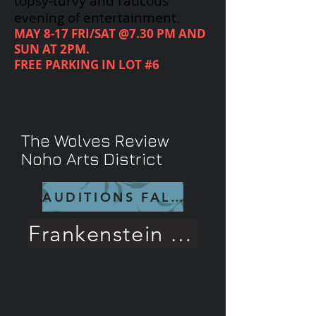
topsy-turvy and raucous
evening of entertainment.
MAY 8-17 FRI/SAT @7.30 PM AND
SUN AT 2PM.
FREE PARKING IN LOT #6
CALL
818-719-6488
FOR
RESERVATIONS
The Wolves Review
Noho Arts District
AUDITIONS FALL 26
Frankenstein Rave Review!