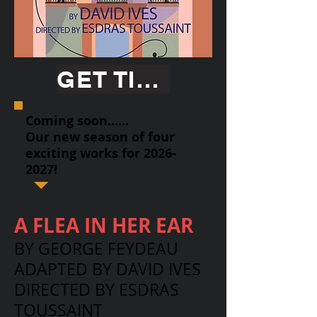
GET TICKETS
Coming soon......
Our new season of four
exciting works for
2026-
2027
!
A FLEA IN HER EAR
BY GEORGE FEYDEAU
ADAPTED BY DAVID IVES
DIRECTED BY ESDRAS
TOUSSAINT