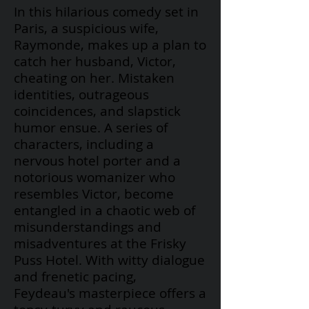
In this hilarious comedy set in
Paris, a suspicious wife,
Raymonde, makes up a plan to
catch her husband, Victor,
cheating on her. Mistaken
identities, outrageous
coincidences, and slapstick
humor ensue. A series of
characters, including a
nervous hotel porter and a
notorious womanizer who
resembles Victor, become
entangled in a chaotic web of
misunderstandings and
misadventures at the Frisky
Puss Hotel. With witty dialogue
and frenetic pacing,
Feydeau's
masterpiece offers a