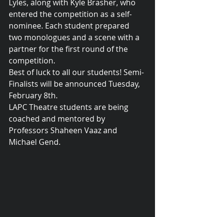
Lyles, along with Kyle Brasher, who 
entered the competition as a self-
nominee. Each student prepared 
two monologues and a scene with a 
partner for the first round of the 
competition.
Best of luck to all our students! Semi-
Finalists will be announced Tuesday, 
February 8th.
LAPC Theatre students are being 
coached and mentored by 
Professors Shaheen Vaaz and 
Michael Gend.