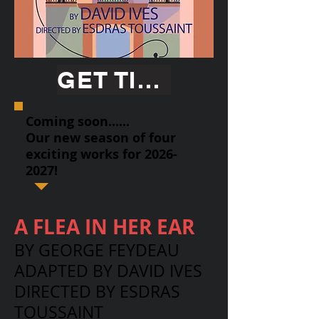
GET TICKETS
Coming soon......
Our new season of four
exciting works for
2026-
2027
!
A FLEA IN HER EAR
BY GEORGE FEYDEAU
ADAPTED BY DAVID IVES
DIRECTED BY ESDRAS
TOUSSAINT