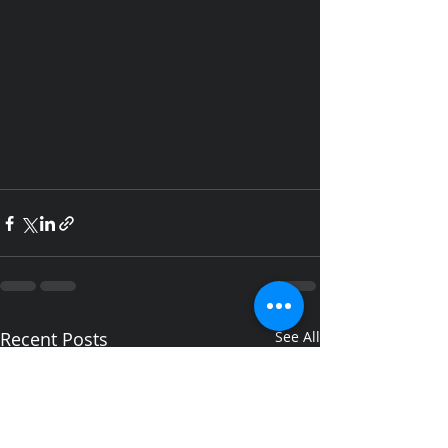
Recent Posts
See All