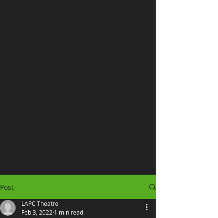
Post
LAPC Theatre
Feb 3, 2022
1 min read