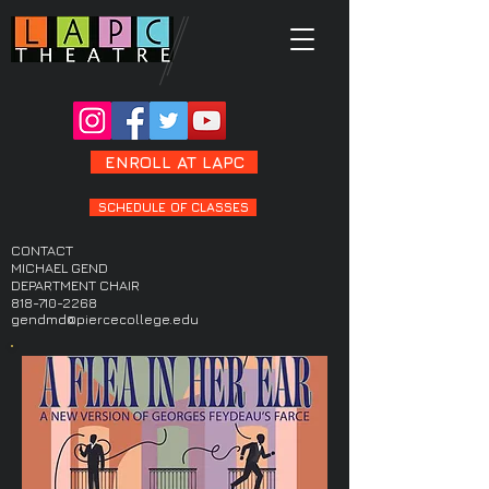
ENROLL AT LAPC
SCHEDULE OF CLASSES
CONTACT
MICHAEL GEND
DEPARTMENT CHAIR
818-710-2268
gendmd@piercecollege.edu