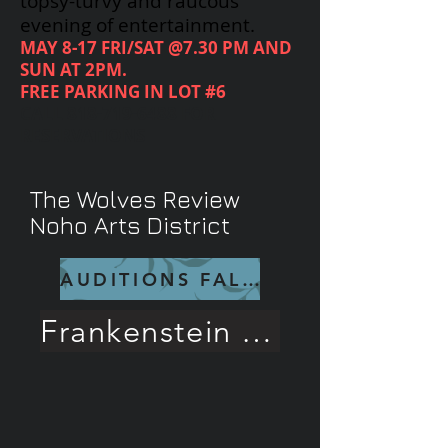
topsy-turvy and raucous
evening of entertainment.
MAY 8-17 FRI/SAT @7.30 PM AND
SUN AT 2PM.
FREE PARKING IN LOT #6
CALL
818-719-6488
FOR
RESERVATIONS
The Wolves Review
Noho Arts District
AUDITIONS FALL 26
Frankenstein Rave Review!