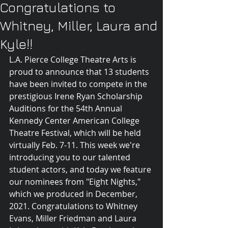
Congratulations to
Whitney, Miller, Laura and
Kyle!!
L.A. Pierce College Theatre Arts is 
proud to announce that 13 students 
have been invited to compete in the 
prestigious Irene Ryan Scholarship 
Auditions for the 54th Annual 
Kennedy Center American College 
Theatre Festival, which will be held 
virtually Feb. 7-11. This week we're 
introducing you to our talented 
student actors, and today we feature 
our nominees from "Eight Nights," 
which we produced in December, 
2021. Congratulations to Whitney 
Evans, Miller Friedman and Laura 