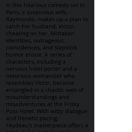
In this hilarious comedy set in
Paris, a suspicious wife,
Raymonde, makes up a plan to
catch her husband, Victor,
cheating on her. Mistaken
identities, outrageous
coincidences, and slapstick
humor ensue. A series of
characters, including a
nervous hotel porter and a
notorious womanizer who
resembles Victor, become
entangled in a chaotic web of
misunderstandings and
misadventures at the Frisky
Puss Hotel. With witty dialogue
and frenetic pacing,
Feydeau's
masterpiece offers a