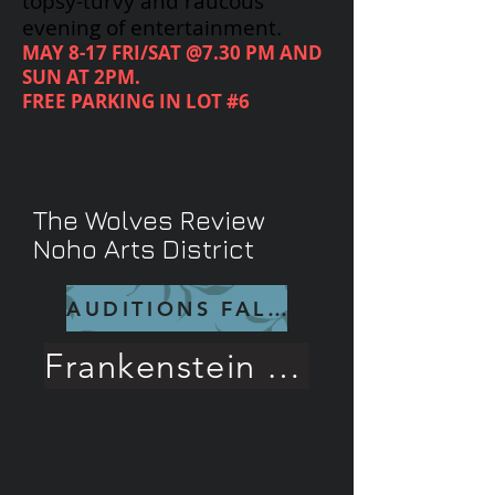
topsy-turvy and raucous
evening of entertainment.
MAY 8-17 FRI/SAT @7.30 PM AND
SUN AT 2PM.
FREE PARKING IN LOT #6
CALL
818-719-6488
FOR
RESERVATIONS
The Wolves Review
Noho Arts District
AUDITIONS FALL 26
Frankenstein Rave Review!