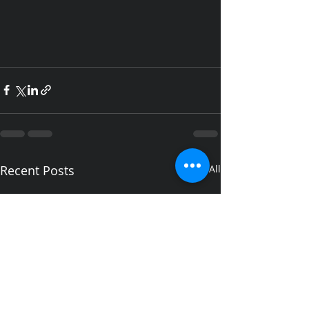
Recent Posts
See All