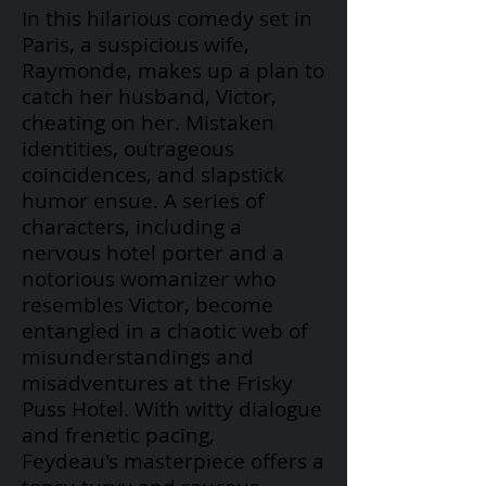
In this hilarious comedy set in
Paris, a suspicious wife,
Raymonde, makes up a plan to
catch her husband, Victor,
cheating on her. Mistaken
identities, outrageous
coincidences, and slapstick
humor ensue. A series of
characters, including a
nervous hotel porter and a
notorious womanizer who
resembles Victor, become
entangled in a chaotic web of
misunderstandings and
misadventures at the Frisky
Puss Hotel. With witty dialogue
and frenetic pacing,
Feydeau's
masterpiece offers a