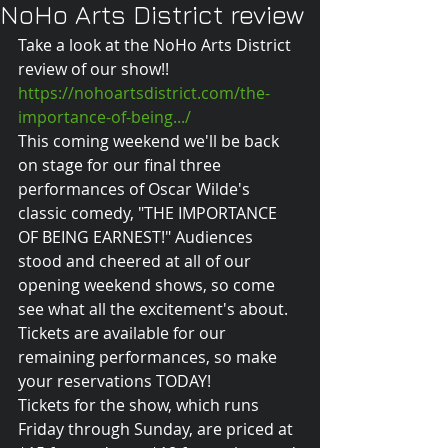
NoHo Arts District review
Take a look at the NoHo Arts District 
review of our show!! 
https://nohoartsdistrict.com/the-
importance-of-being.../
This coming weekend we'll be back 
on stage for our final three 
performances of Oscar Wilde's 
classic comedy, "THE IMPORTANCE 
OF BEING EARNEST!" Audiences 
stood and cheered at all of our 
opening weekend shows, so come 
see what all the excitement's about. 
Tickets are available for our 
remaining performances, so make 
your reservations TODAY! 
Tickets for the show, which runs 
Friday through Sunday, are priced at 