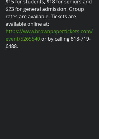
$15 for students, $18 for seniors and 
$23 for general admission. Group 
rates are available. Tickets are 
available online at: 
https://www.brownpapertickets.com/
event/5265540
 or by calling 818-719-
6488.