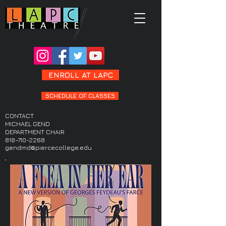
ENROLL AT LAPC
SCHEDULE OF CLASSES
CONTACT
MICHAEL GEND
DEPARTMENT CHAIR
818-710-2268
gendmd@piercecollege.edu