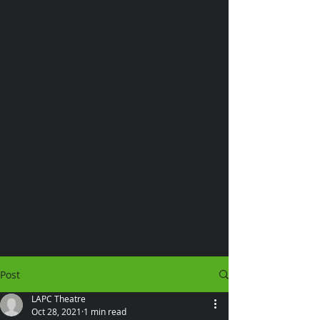
Post
LAPC Theatre
Oct 28, 2021
1 min read