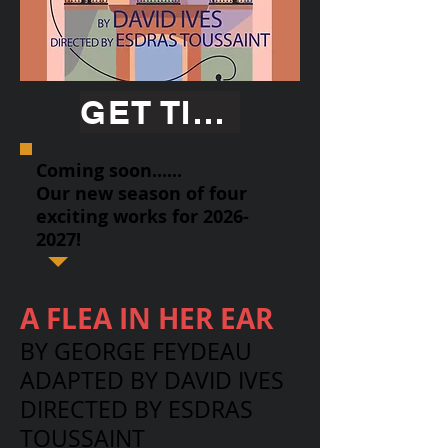
GET TICKETS
Coming soon......
Our new season of four
exciting works for
2026-
2027
!
A FLEA IN HER EAR
BY GEORGE FEYDEAU
ADAPTED BY DAVID IVES
DIRECTED BY ESDRAS
TOUSSAINT