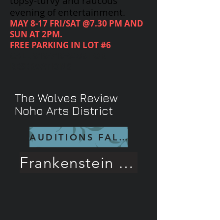
topsy-turvy and raucous
evening of entertainment.
MAY 8-17 FRI/SAT @7.30 PM AND
SUN AT 2PM.
FREE PARKING IN LOT #6
CALL
818-719-6488
FOR
RESERVATIONS
The Wolves Review
Noho Arts District
AUDITIONS FALL 26
Frankenstein Rave Review!