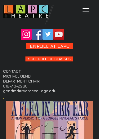
ENROLL AT LAPC
SCHEDULE OF CLASSES
CONTACT
MICHAEL GEND
DEPARTMENT CHAIR
818-710-2268
gendmd@piercecollege.edu