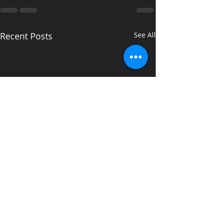
Recent Posts
See All