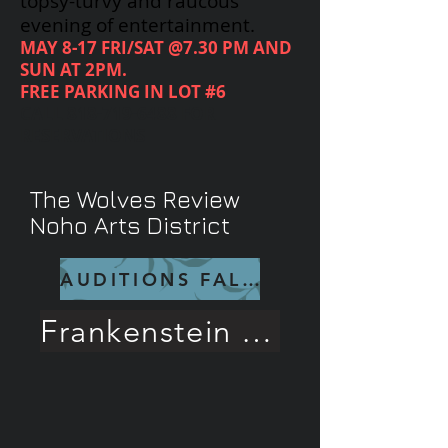
topsy-turvy and raucous
evening of entertainment.
MAY 8-17 FRI/SAT @7.30 PM AND
SUN AT 2PM.
FREE PARKING IN LOT #6
CALL
818-719-6488
FOR
RESERVATIONS
The Wolves Review
Noho Arts District
AUDITIONS FALL 26
Frankenstein Rave Review!