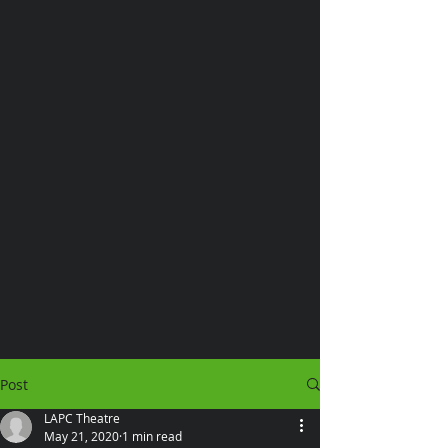
Post
LAPC Theatre
May 21, 2020
1 min read