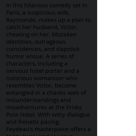
In this hilarious comedy set in
Paris, a suspicious wife,
Raymonde, makes up a plan to
catch her husband, Victor,
cheating on her. Mistaken
identities, outrageous
coincidences, and slapstick
humor ensue. A series of
characters, including a
nervous hotel porter and a
notorious womanizer who
resembles Victor, become
entangled in a chaotic web of
misunderstandings and
misadventures at the Frisky
Puss Hotel. With witty dialogue
and frenetic pacing,
Feydeau's
masterpiece offers a