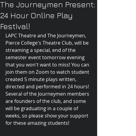
The Journeymen Present:
24 Hour Online Play
Festival!
LAPC Theatre and The Journeymen, 
Pierce College's Theatre Club, will be 
streaming a special, end of the 
semester event tomorrow evening 
that you won't want to miss! You can 
join them on Zoom to watch student 
created 5 minute plays written, 
directed and performed in 24 hours! 
Several of the Journeymen members 
are founders of the club, and some 
will be graduating in a couple of 
weeks, so please show your support 
for these amazing students!