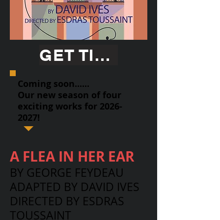
GET TICKETS
Coming soon......
Our new season of four
exciting works for
2026-
2027
!
A FLEA IN HER EAR
BY GEORGE FEYDEAU
ADAPTED BY DAVID IVES
DIRECTED BY ESDRAS
TOUSSAINT